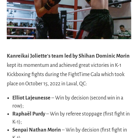
Kanreikai Joliette’s team led by Shihan Dominic Morin
kept its momentum and achieved great victories in K-1
Kickboxing fights during the FightTime Gala which took
place on October 15, 2022 in Laval, QC:
Elliot Lajeunesse
– Win by decision (second win in a
row);
Raphaël Purdy
– Win by referee stoppage (first fight in
K-1);
Senpai Nathan Morin
– Win by decision (first fight in
K-1).