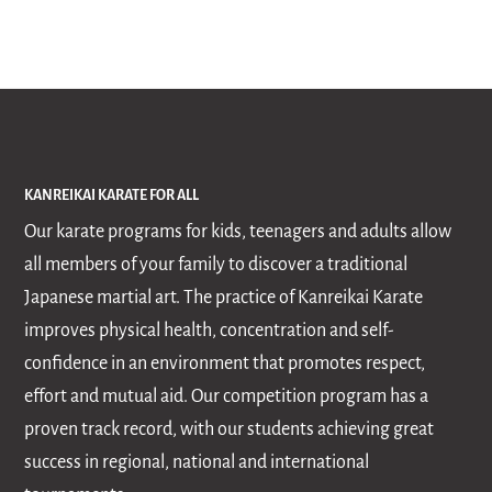
KANREIKAI KARATE FOR ALL
Our karate programs for kids, teenagers and adults allow
all members of your family to discover a traditional
Japanese martial art. The practice of Kanreikai Karate
improves physical health, concentration and self-
confidence in an environment that promotes respect,
effort and mutual aid. Our competition program has a
proven track record, with our students achieving great
success in regional, national and international