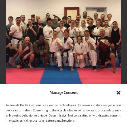
Manage Consent
Follow on Instagram
To provide the best experiences, we use technologies like cookies to store and/or access
device information. Consenting to these technologies will allow us to process data such
as browsing behavior or unique IDs on this site. Not consenting or withdrawing consent,
may adversely affect certain features and functions.