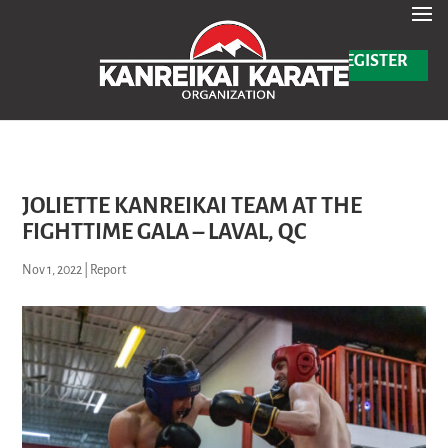
Read more
Black Tip & Black Belt Promotion Test – August 2025 -
✕
REGISTER
JOLIETTE KANREIKAI TEAM AT THE
FIGHTTIME GALA – LAVAL, QC
Nov 1, 2022
|
Report