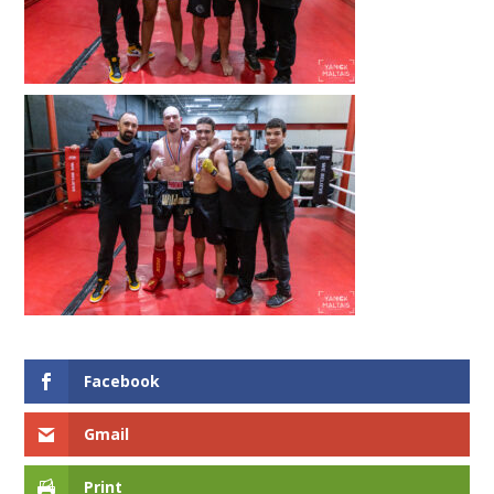
Facebook
Gmail
Print