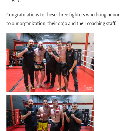
Congratulations to these three fighters who bring honor
to our organization, their dojo and their coaching staff.