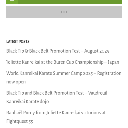
LATEST POSTS
Black Tip & Black Belt Promotion Test – August 2025
Joliette Kanreikai at the Buren Cup Championship – Japan
World Kanreikai Karate Summer Camp 2025 – Registration
now open
Black Tip and Black Belt Promotion Test – Vaudreuil
Kanreikai Karate dojo
Raphaël Purdy from Joliette Kanreikai victorious at
Fightquest 55