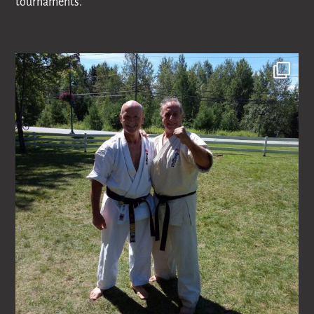
tournaments.